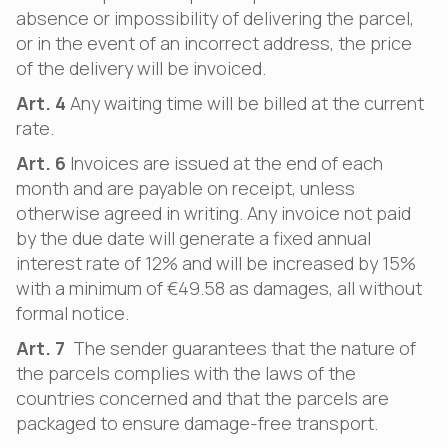
absence or impossibility of delivering the parcel,
or in the event of an incorrect address, the price
of the delivery will be invoiced.
Art. 4
Any waiting time will be billed at the current
rate.
Art. 6
Invoices are issued at the end of each
month and are payable on receipt, unless
otherwise agreed in writing. Any invoice not paid
by the due date will generate a fixed annual
interest rate of 12% and will be increased by 15%
with a minimum of €49.58 as damages, all without
formal notice.
Art. 7
The sender guarantees that the nature of
the parcels complies with the laws of the
countries concerned and that the parcels are
packaged to ensure damage-free transport.