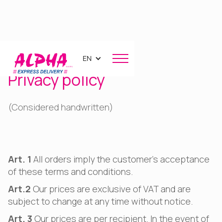
EN
Privacy policy
(Considered handwritten)
Art. 1
All orders imply the customer's acceptance
of these terms and conditions.
Art.2
Our prices are exclusive of VAT and are
subject to change at any time without notice.
Art. 3
Our prices are per recipient. In the event of