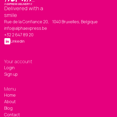
Delivered with a
smile
Rue de la Confiance 20, 1040 Bruxelles, Belgique
info@alphaexpress.be
+32 2 647 89 20
Linkedin
Your account
Login
Sign up
Menu
Home
About
Blog
Contact