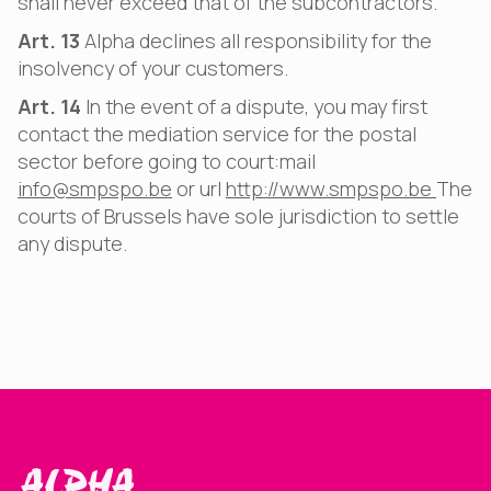
shall never exceed that of the subcontractors.
Art. 13
Alpha declines all responsibility for the
insolvency of your customers.
Art. 14
In the event of a dispute, you may first
contact the mediation service for the postal
sector before going to court:mail
info@smpspo.be
or url
http://www.smpspo.be
The
courts of Brussels have sole jurisdiction to settle
any dispute.