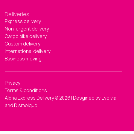
Deliveries
Express delivery
Non-urgent delivery
Cargo bike delivery
Custom delivery
International delivery
Business moving
Privacy
Terms & conditions
Alpha Express Delivery © 2026 | Desgined by Evolvia
and Dismoiquoi