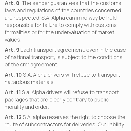
Art. 8
The sender guarantees that the customs
laws and regulations of the countries concerned
are respected. S.A. Alpha can in no way be held
responsible for failure to comply with customs
formalities or for the undervaluation of market
values.
Art. 9
Each transport agreement, even in the case
of national transport, is subject to the conditions
of the cmr agreement.
Art. 10
S.A. Alpha drivers will refuse to transport
hazardous materials.
Art. 11
S.a. Alpha drivers will refuse to transport
packages that are clearly contrary to public
morality and order.
Art. 12
S.A. alpha reserves the right to choose the
route of subcontractors for deliveries. Our liability