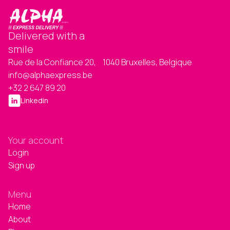
Delivered with a
smile
Rue de la Confiance 20, 1040 Bruxelles, Belgique
info@alphaexpress.be
+32 2 647 89 20
Linkedin
Your account
Login
Sign up
Menu
Home
About