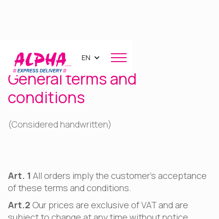
EN
General terms and
conditions
(Considered handwritten)
Art. 1
All orders imply the customer's acceptance
of these terms and conditions.
Art.2
Our prices are exclusive of VAT and are
subject to change at any time without notice.