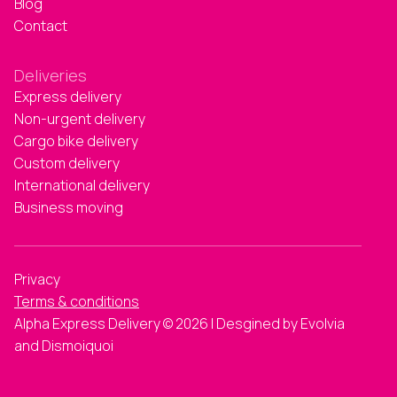
Blog
Contact
Deliveries
Express delivery
Non-urgent delivery
Cargo bike delivery
Custom delivery
International delivery
Business moving
Privacy
Terms & conditions
Alpha Express Delivery © 2026 | Desgined by Evolvia
and Dismoiquoi