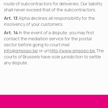
route of subcontractors for deliveries. Our liability
shall never exceed that of the subcontractors.
Art. 13
Alpha declines all responsibility for the
insolvency of your customers.
Art. 14
In the event of a dispute, you may first
contact the mediation service for the postal
sector before going to court:mail
info@smpspo.be
or url
http://www.smpspo.be
The
courts of Brussels have sole jurisdiction to settle
any dispute.