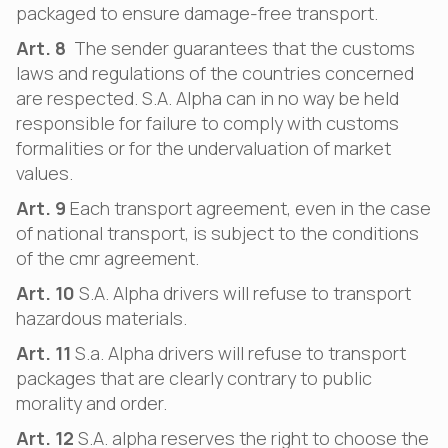
packaged to ensure damage-free transport.
Art. 8
The sender guarantees that the customs
laws and regulations of the countries concerned
are respected. S.A. Alpha can in no way be held
responsible for failure to comply with customs
formalities or for the undervaluation of market
values.
Art. 9
Each transport agreement, even in the case
of national transport, is subject to the conditions
of the cmr agreement.
Art. 10
S.A. Alpha drivers will refuse to transport
hazardous materials.
Art. 11
S.a. Alpha drivers will refuse to transport
packages that are clearly contrary to public
morality and order.
Art. 12
S.A. alpha reserves the right to choose the