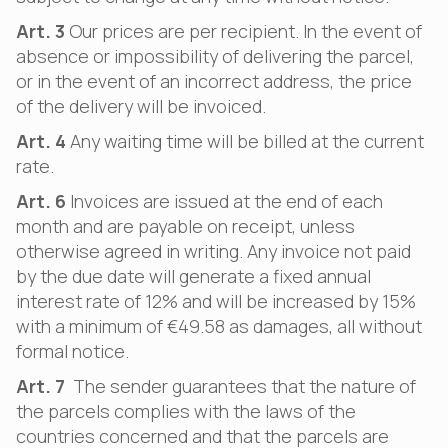
Art. 3
Our prices are per recipient. In the event of
absence or impossibility of delivering the parcel,
or in the event of an incorrect address, the price
of the delivery will be invoiced.
Art. 4
Any waiting time will be billed at the current
rate.
Art. 6
Invoices are issued at the end of each
month and are payable on receipt, unless
otherwise agreed in writing. Any invoice not paid
by the due date will generate a fixed annual
interest rate of 12% and will be increased by 15%
with a minimum of €49.58 as damages, all without
formal notice.
Art. 7
The sender guarantees that the nature of
the parcels complies with the laws of the
countries concerned and that the parcels are