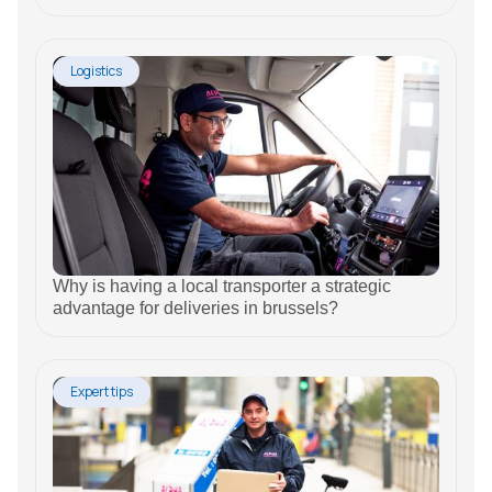
Logistics
Why is having a local transporter a strategic
advantage for deliveries in brussels?
Expert tips