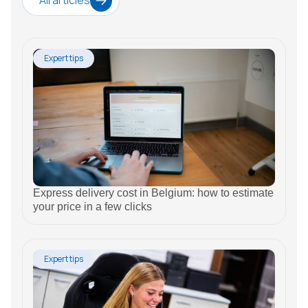
All articles
Expert tips
Express delivery cost in Belgium: how to estimate
your price in a few clicks
Expert tips