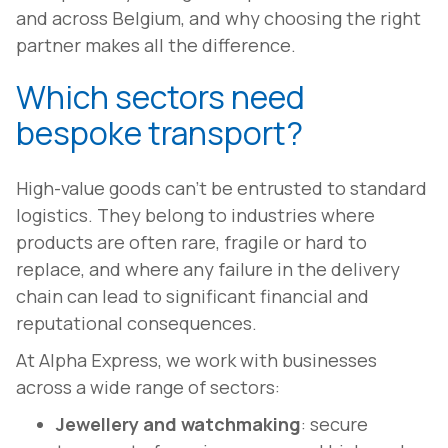
and across Belgium, and why choosing the right
partner makes all the difference.
Which sectors need
bespoke transport?
High-value goods can't be entrusted to standard
logistics. They belong to industries where
products are often rare, fragile or hard to
replace, and where any failure in the delivery
chain can lead to significant financial and
reputational consequences.
At Alpha Express, we work with businesses
across a wide range of sectors:
Jewellery and watchmaking
: secure