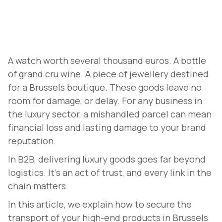
A watch worth several thousand euros. A bottle
of grand cru wine. A piece of jewellery destined
for a Brussels boutique. These goods leave no
room for damage, or delay. For any business in
the luxury sector, a mishandled parcel can mean
financial loss and lasting damage to your brand
reputation.
In B2B, delivering luxury goods goes far beyond
logistics. It's an act of trust, and every link in the
chain matters.
In this article, we explain how to secure the
transport of your high-end products in Brussels