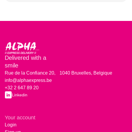
Delivered with a
smile
Rue de la Confiance 20, 1040 Bruxelles, Belgique
info@alphaexpress.be
+32 2 647 89 20
Linkedin
Your account
Login