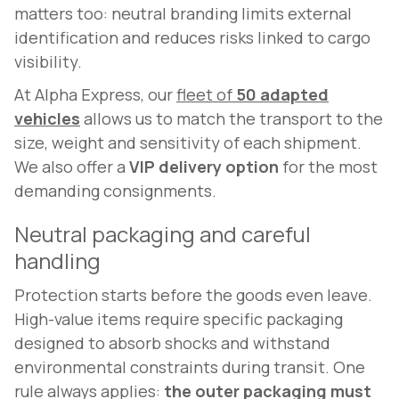
matters too: neutral branding limits external
identification and reduces risks linked to cargo
visibility.
At Alpha Express, our
fleet of
50 adapted
vehicles
allows us to match the transport to the
size, weight and sensitivity of each shipment.
We also offer a
VIP delivery option
for the most
demanding consignments.
Neutral packaging and careful
handling
Protection starts before the goods even leave.
High-value items require specific packaging
designed to absorb shocks and withstand
environmental constraints during transit. One
rule always applies:
the outer packaging must