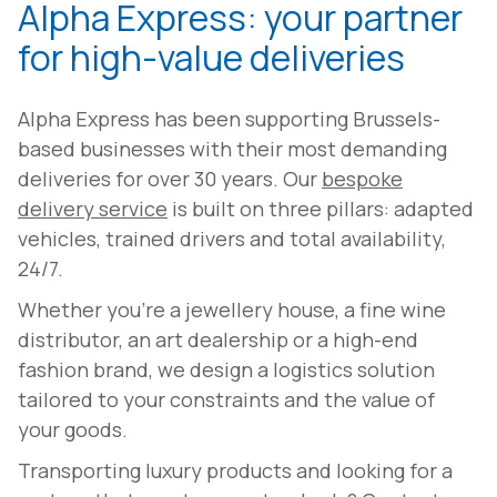
Alpha Express: your partner
for high-value deliveries
Alpha Express has been supporting Brussels-
based businesses with their most demanding
deliveries for over 30 years. Our
bespoke
delivery service
is built on three pillars: adapted
vehicles, trained drivers and total availability,
24/7.
Whether you're a jewellery house, a fine wine
distributor, an art dealership or a high-end
fashion brand, we design a logistics solution
tailored to your constraints and the value of
your goods.
Transporting luxury products and looking for a