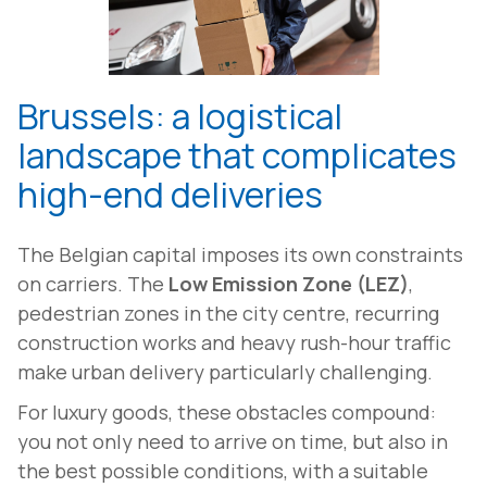
Brussels: a logistical
landscape that complicates
high-end deliveries
The Belgian capital imposes its own constraints
on carriers. The
Low Emission Zone (LEZ)
,
pedestrian zones in the city centre, recurring
construction works and heavy rush-hour traffic
make urban delivery particularly challenging.
For luxury goods, these obstacles compound:
you not only need to arrive on time, but also in
the best possible conditions, with a suitable