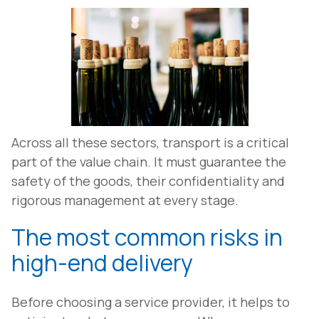
Across all these sectors, transport is a critical
part of the value chain. It must guarantee the
safety of the goods, their confidentiality and
rigorous management at every stage.
The most common risks in
high-end delivery
Before choosing a service provider, it helps to