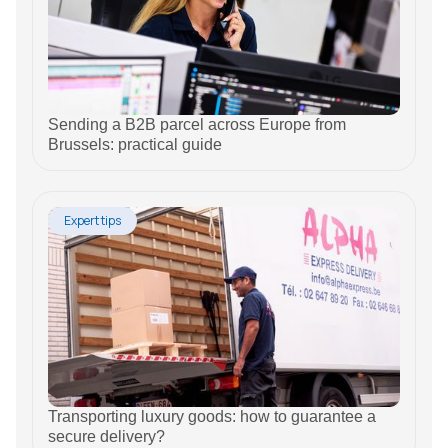
Sending a B2B parcel across Europe from
Brussels: practical guide
Expert tips
Transporting luxury goods: how to guarantee a
secure delivery?