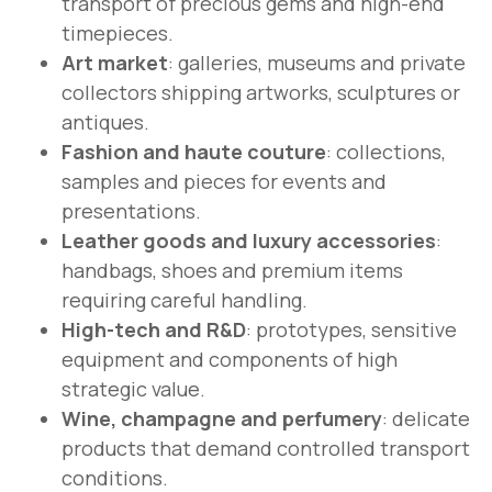
transport of precious gems and high-end
timepieces.
Art market
: galleries, museums and private
collectors shipping artworks, sculptures or
antiques.
Fashion and haute couture
: collections,
samples and pieces for events and
presentations.
Leather goods and luxury accessories
:
handbags, shoes and premium items
requiring careful handling.
High-tech and R&D
: prototypes, sensitive
equipment and components of high
strategic value.
Wine, champagne and perfumery
: delicate
products that demand controlled transport
conditions.