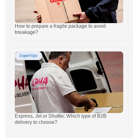
How to prepare a fragile package to avoid
breakage?
Expert tips
Express, Jet or Shuttle: Which type of B2B
delivery to choose?