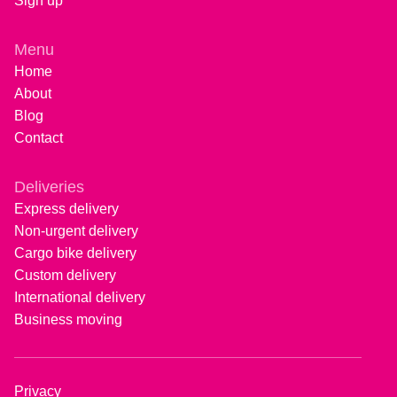
Sign up
Menu
Home
About
Blog
Contact
Deliveries
Express delivery
Non-urgent delivery
Cargo bike delivery
Custom delivery
International delivery
Business moving
Privacy