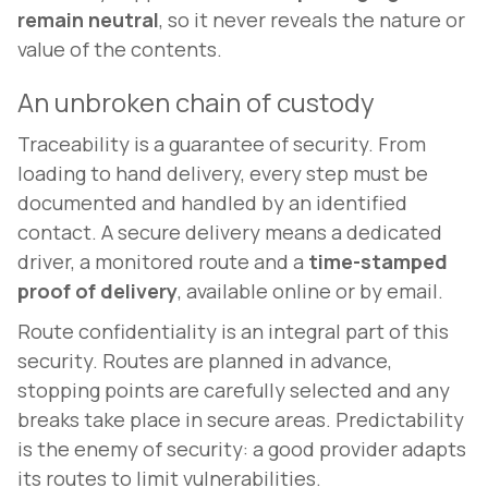
remain neutral
, so it never reveals the nature or
value of the contents.
An unbroken chain of custody
Traceability is a guarantee of security. From
loading to hand delivery, every step must be
documented and handled by an identified
contact. A secure delivery means a dedicated
driver, a monitored route and a
time-stamped
proof of delivery
, available online or by email.
Route confidentiality is an integral part of this
security. Routes are planned in advance,
stopping points are carefully selected and any
breaks take place in secure areas. Predictability
is the enemy of security: a good provider adapts
its routes to limit vulnerabilities.