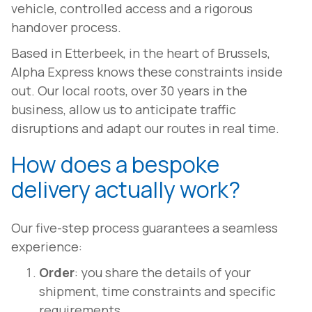
vehicle, controlled access and a rigorous
handover process.
Based in Etterbeek, in the heart of Brussels,
Alpha Express knows these constraints inside
out. Our local roots, over 30 years in the
business, allow us to anticipate traffic
disruptions and adapt our routes in real time.
How does a bespoke
delivery actually work?
Our five-step process guarantees a seamless
experience:
Order
: you share the details of your
shipment, time constraints and specific
requirements.