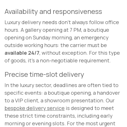
Availability and responsiveness
Luxury delivery needs don't always follow office
hours. A gallery opening at 7 PM, a boutique
opening on Sunday morning, an emergency
outside working hours: the carrier must be
available 24/7
, without exception. For this type
of goods, it's a non-negotiable requirement.
Precise time-slot delivery
In the luxury sector, deadlines are often tied to
specific events: a boutique opening, a handover
to a VIP client, a showroom presentation. Our
bespoke delivery service
is designed to meet
these strict time constraints, including early
morning or evening slots. For the most urgent