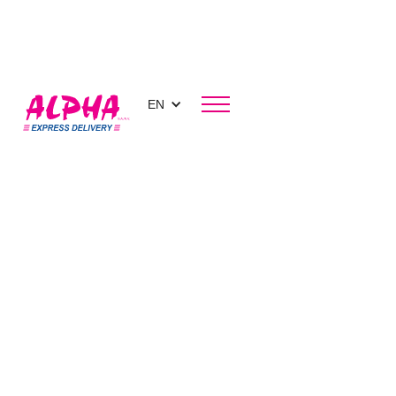
EN
Blog
Transporting luxury goods: how to guarantee a
secure delivery?
Transporting luxury goods: how
to guarantee a secure delivery?