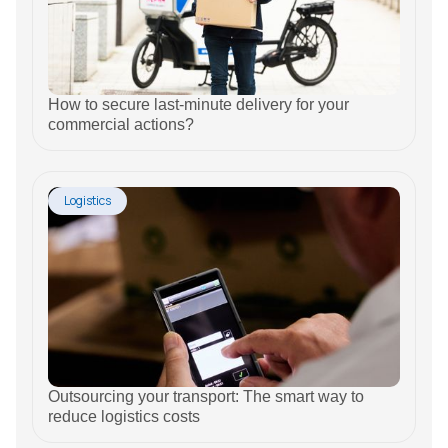
How to secure last-minute delivery for your
commercial actions?
Logistics
Outsourcing your transport: The smart way to
reduce logistics costs