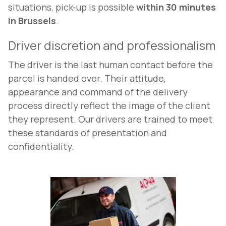
situations, pick-up is possible
within 30 minutes
in Brussels
.
Driver discretion and professionalism
The driver is the last human contact before the
parcel is handed over. Their attitude,
appearance and command of the delivery
process directly reflect the image of the client
they represent. Our drivers are trained to meet
these standards of presentation and
confidentiality.