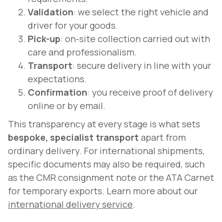
Validation
: we select the right vehicle and
driver for your goods.
Pick-up
: on-site collection carried out with
care and professionalism.
Transport
: secure delivery in line with your
expectations.
Confirmation
: you receive proof of delivery
online or by email.
This transparency at every stage is what sets
bespoke, specialist transport
apart from
ordinary delivery. For international shipments,
specific documents may also be required, such
as the CMR consignment note or the ATA Carnet
for temporary exports. Learn more about our
international delivery service
.