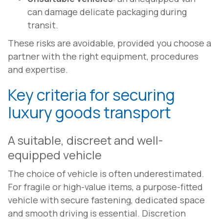
can damage delicate packaging during
transit.
These risks are avoidable, provided you choose a
partner with the right equipment, procedures
and expertise.
Key criteria for securing
luxury goods transport
A suitable, discreet and well-
equipped vehicle
The choice of vehicle is often underestimated.
For fragile or high-value items, a purpose-fitted
vehicle with secure fastening, dedicated space
and smooth driving is essential. Discretion