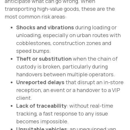
anticipate what can go wrong. When
transporting high-value goods, these are the
most common risk areas:
Shocks and vibrations
during loading or
unloading, especially on urban routes with
cobblestones, construction zones and
speed bumps.
Theft or substitution
when the chain of
custody is broken, particularly during
handovers between multiple operators.
Unreported delays
that disrupt an in-store
reception, an event or a handover to a VIP
client.
Lack of traceability
: without real-time
tracking, a fast response to any issue
becomes impossible.
Unsuitable vehicles
: an unequipped van