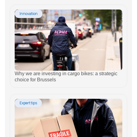
Innovation
Why we are investing in cargo bikes: a strategic
choice for Brussels
Expert tips