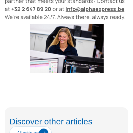
partner that meets your standards? Contact us
at
+32 2 647 89 20
or at
info@alphaexpress.be
.
We're available 24/7. Always there, always ready.
Discover other articles